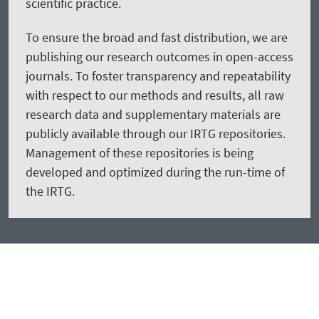
scientific practice.
To ensure the broad and fast distribution, we are
publishing our research outcomes in open-access
journals. To foster transparency and repeatability
with respect to our methods and results, all raw
research data and supplementary materials are
publicly available through our IRTG repositories.
Management of these repositories is being
developed and optimized during the run-time of
the IRTG.