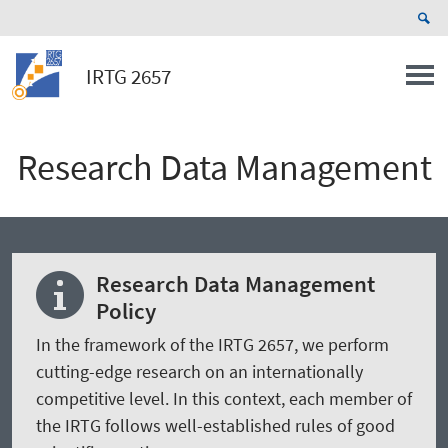
IRTG 2657
Research Data Management
Research Data Management
Policy
In the framework of the IRTG 2657, we perform
cutting-edge research on an internationally
competitive level. In this context, each member of
the IRTG follows well-established rules of good