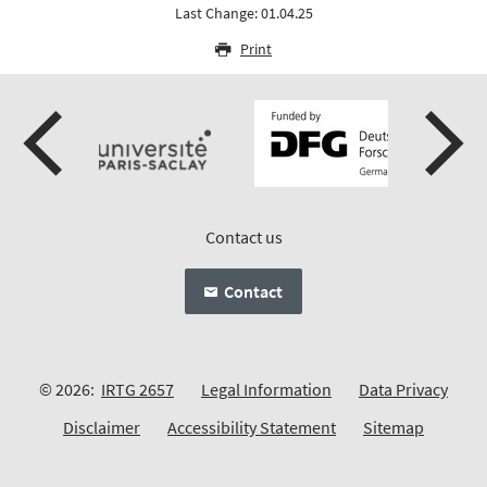
Last Change: 01.04.25
Print
Contact us
Contact
© 2026:
IRTG 2657
Legal Information
Data Privacy
Disclaimer
Accessibility Statement
Sitemap