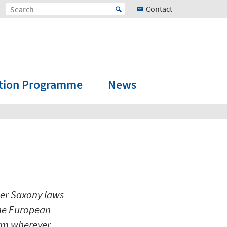
Contact
ation Programme
News
wer Saxony laws
the European
orm wherever