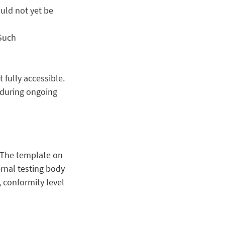
uld not yet be
 Such
fully accessible.
e during ongoing
. The template on
rnal testing body
 conformity level