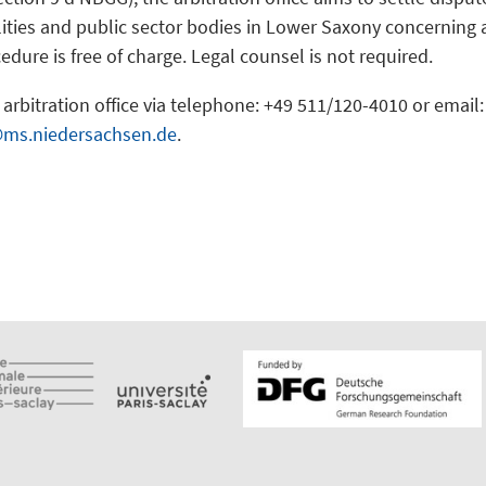
ities and public sector bodies in Lower Saxony concerning acc
edure is free of charge. Legal counsel is not required.
arbitration office via telephone: +49 511/120-4010 or email:
@ms.niedersachsen.de
.