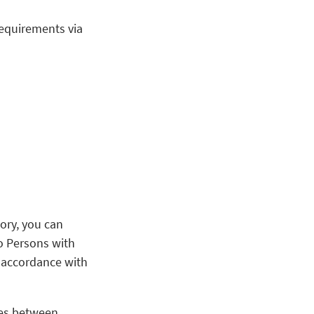
requirements via
ory, you can
to Persons with
n accordance with
utes between