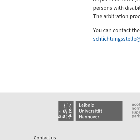
persons with disabil
The arbitration proc
You can contact the 
schlichtungsstelle
Contact us