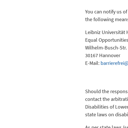
You can notify us o
the following mean
Leibniz Universität
Equal Opportunities
Wilhelm-Busch-Str.
30167 Hannover
E-Mail:
barrierefrei
Should the respons
contact the arbitrat
Disabilities of Lowe
state laws on disabi
As per state laws (s