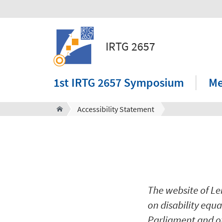
IRTG 2657
1st IRTG 2657 Symposium
M
Accessibility Statement
The website of Le
on disability equ
Parliament and of