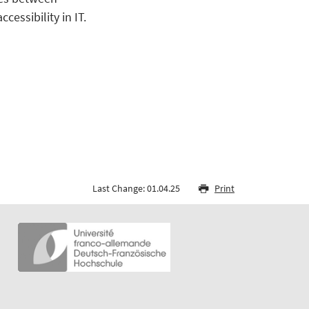
essibility in IT.
Last Change: 01.04.25
Print