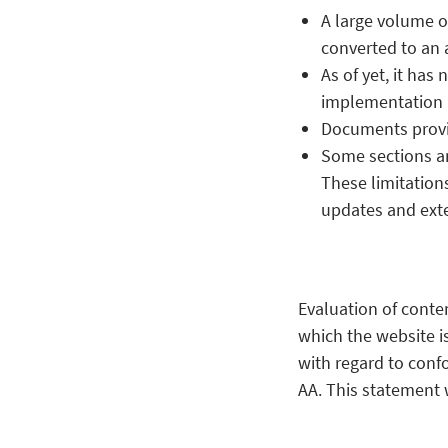
A large volume o
converted to an 
As of yet, it has
implementation i
Documents provid
Some sections an
These limitations
updates and ext
Evaluation of conte
which the website i
with regard to conf
AA. This statement w