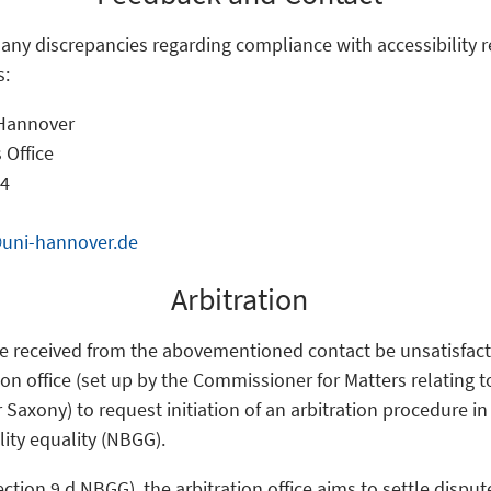
f any discrepancies regarding compliance with accessibility 
s:
 Hannover
 Office
 4
@uni-hannover.de
Arbitration
e received from the abovementioned contact be unsatisfact
ion office (set up by the Commissioner for Matters relating 
r Saxony) to request initiation of an arbitration procedure i
lity equality (NBGG).
ection 9 d NBGG), the arbitration office aims to settle disp