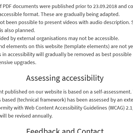
f PDF documents were published prior to 23.09.2018 and co
accessible format. These are gradually being adapted.
 not been possible to present videos with audio description.
s also planned.
ed by external organisations may not be accessible.
d elements on this website (template elements) are not yet 
 in accessibility will gradually be removed as best possibl
ensive upgrades.
Assessing accessibility
nt published on our website is based on a self-assessment
s based (technical framework) has been assessed by an exte
ormity with Web Content Accessibility Guidelines (WCAG) 2.1,
ill be revised annually.
Feedback and Contact