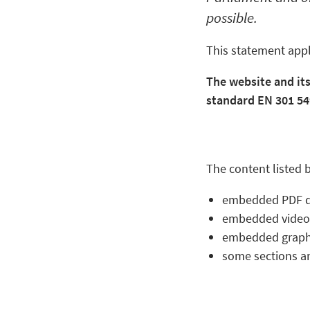
possible.
This statement appl
The website and it
standard EN 301 549
The content listed b
embedded PDF 
embedded video
embedded graph
some sections an